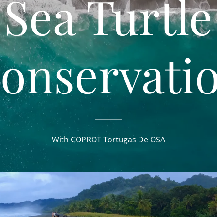
Sea Turtle
onservati
With COPROT Tortugas De OSA