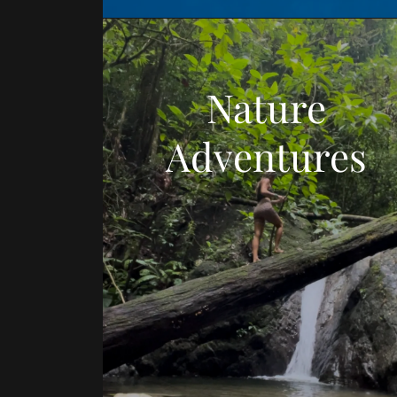
Nature
Adventures