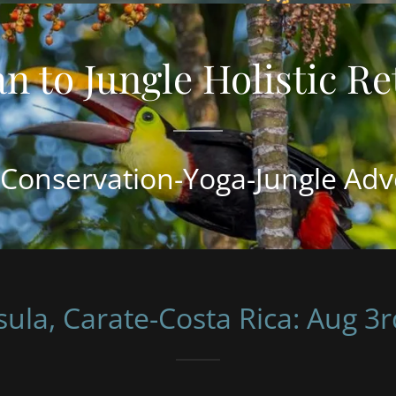
Conservation-Yoga-Jungle Adv
ula, Carate-Costa Rica: Aug 3r