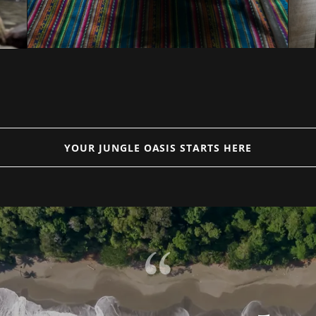
YOUR JUNGLE OASIS STARTS HERE