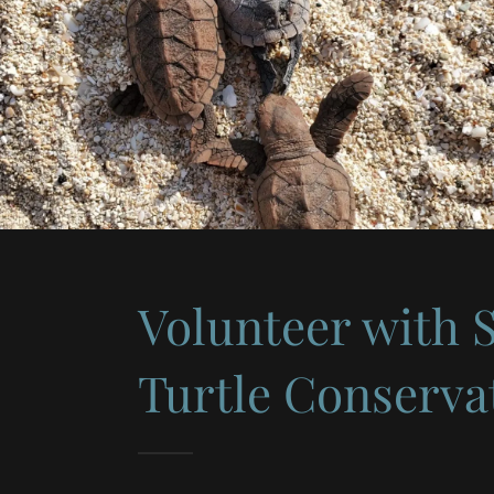
Volunteer with 
Turtle Conserva