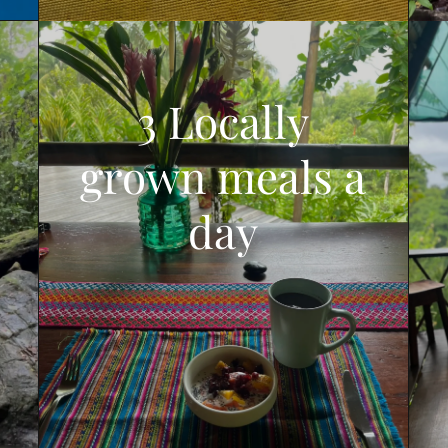
3 Locally
grown meals a
day