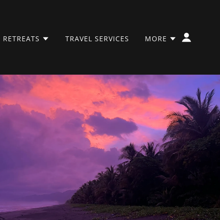
 RETREATS
TRAVEL SERVICES
MORE