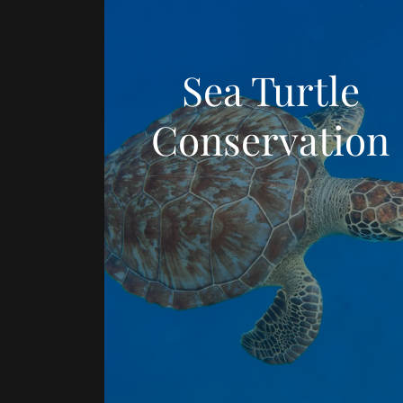
Sea Turtle
Conservation