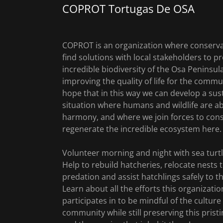
COPROT Tortugas De OSA
COPROT is an organization where conserva
find solutions with local stakeholders to pr
incredible biodiversity of the Osa Peninsula
improving the quality of life for the comm
hope that in this way we can develop a sus
situation where humans and wildlife are abl
harmony, and where we join forces to con
regenerate the incredible ecosystem here.
Volunteer morning and night with sea turtl
Help to rebuild hatcheries, relocate nests 
predation and assist hatchlings safely to t
Learn about all the efforts this organizatio
participates in to be mindful of the culture
community while still preserving this pristi