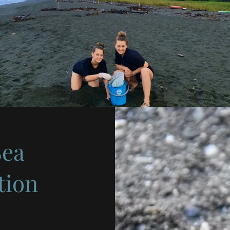
Sea
tion