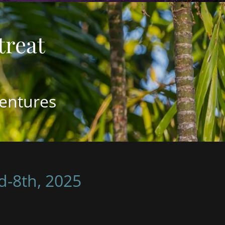
entures
d-8th, 2025