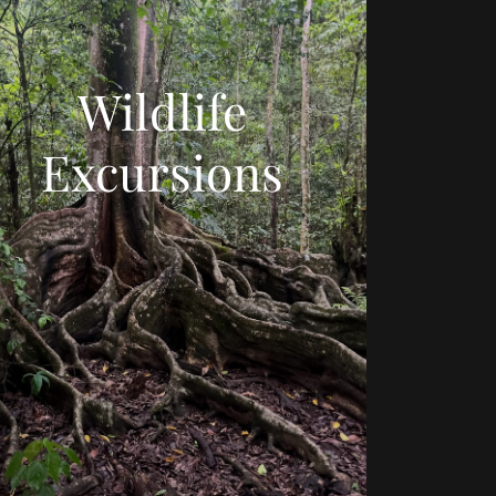
Wildlife
Excursions