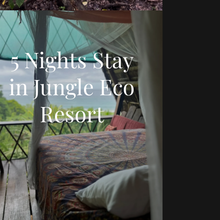
5 Nights Stay
in Jungle Eco
Resort