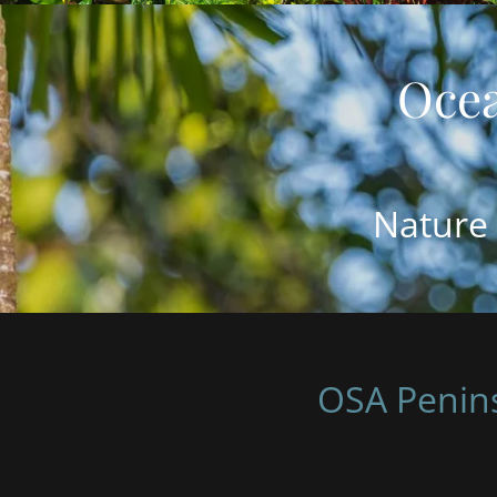
Nature 
OSA Penins