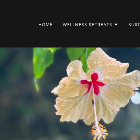
HOME
WELLNESS RETREATS
SURF