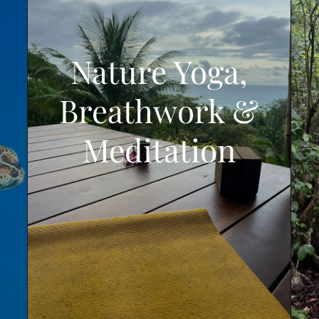
Nature Yoga,
Breathwork &
Meditation