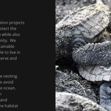
tion projects
otect the
 while also
unity. We
tainable
e to live in
serve and
e nesting.
to avoid
he ocean.
n
 and
ne habitat